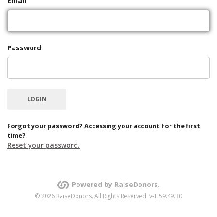
Email
Password
Forgot your password? Accessing your account for the first
time?
Reset your password.
Powered by RaiseDonors.
© 2026 RaiseDonors. All Rights Reserved. v-1.59.49.30