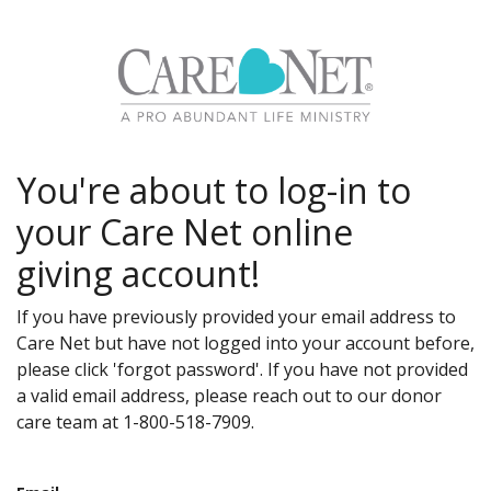
You're about to log-in to
your Care Net online
giving account!
If you have previously provided your email address to
Care Net but have not logged into your account before,
please click 'forgot password'. If you have not provided
a valid email address, please reach out to our donor
care team at 1-800-518-7909.