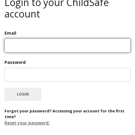
Login to your ChildSafe
account
Email
Password
Forgot your password? Accessing your account for the first
time?
Reset your password.