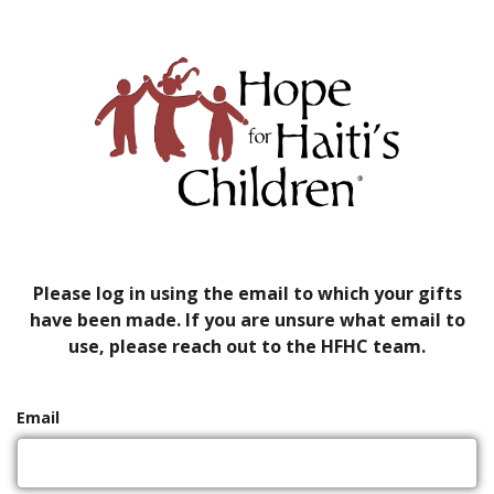
Please log in using the email to which your gifts
have been made. If you are unsure what email to
use, please reach out to the HFHC team.
Email