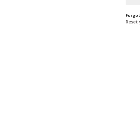
Forgot
Reset 