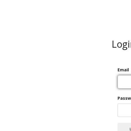
Logi
Email
Passw