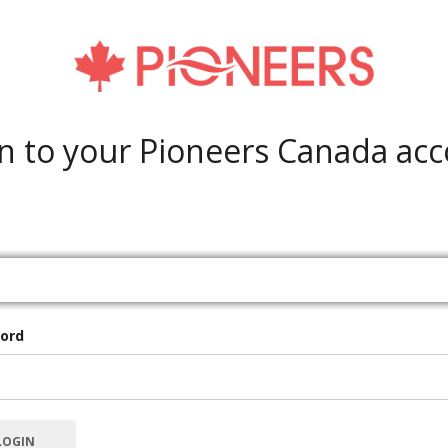
n to your Pioneers Canada ac
ord