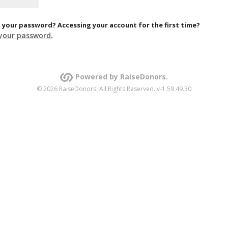
 your password? Accessing your account for the first time?
your password.
Powered by RaiseDonors.
© 2026 RaiseDonors. All Rights Reserved. v-1.59.49.30