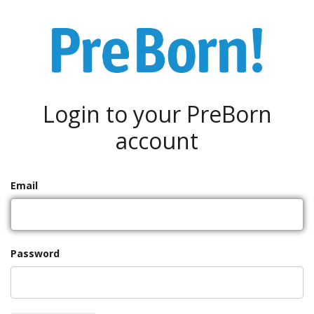
Login to your PreBorn
account
Email
Password