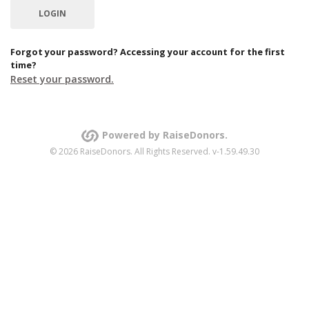
Forgot your password? Accessing your account for the first
time?
Reset your password.
Powered by RaiseDonors.
© 2026 RaiseDonors. All Rights Reserved. v-1.59.49.30