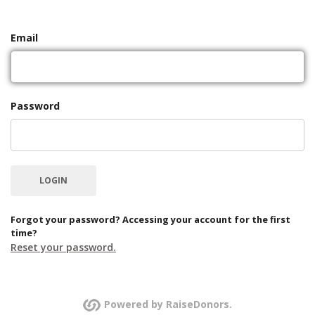
Email
Password
Forgot your password? Accessing your account for the first
time?
Reset your password.
Powered by RaiseDonors.