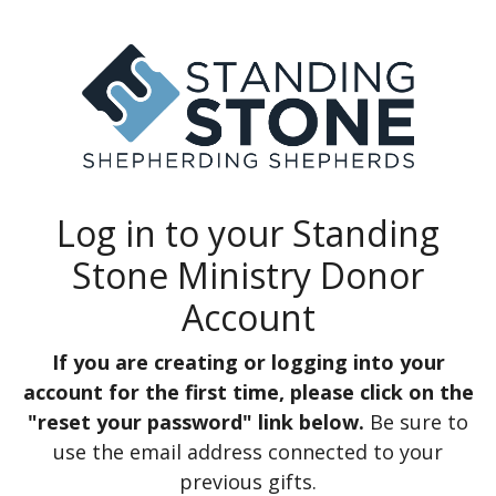
Log in to your Standing
Stone Ministry Donor
Account
If you are creating or logging into your
account for the first time, please click on the
"reset your password" link below.
Be sure to
use the email address connected to your
previous gifts.