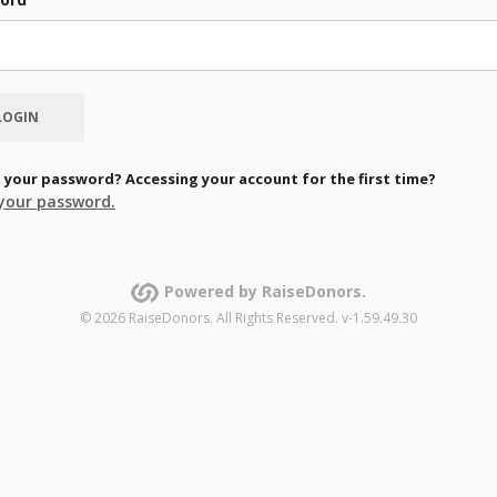
 your password? Accessing your account for the first time?
your password.
Powered by RaiseDonors.
© 2026 RaiseDonors. All Rights Reserved. v-1.59.49.30