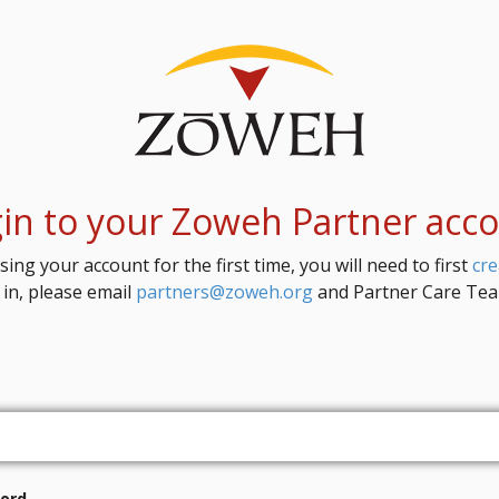
in to your Zoweh Partner acc
sing your account for the first time, you will need to first
cr
 in, please email
partners@zoweh.org
and Partner Care Team
ord