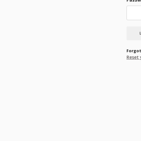
Forgot
Reset 