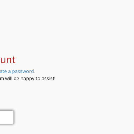
ount
eate a password
.
 will be happy to assist!