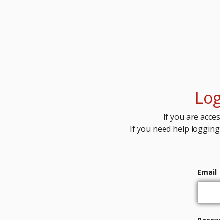
Log
If you are acces
If you need help logging
Email
Passw